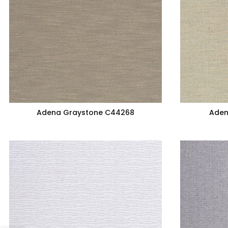
Adena Graystone C44268
Aden