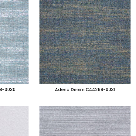
8-0030
Adena Denim C44268-0031