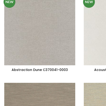
NEW
NEW
Abstraction Dune C370041-0003
Acoust