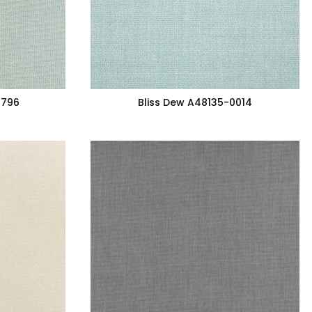
7796
Bliss Dew A48135-0014