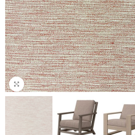
Click to enlarge