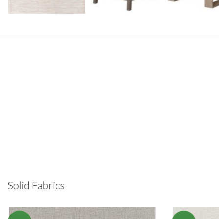
Solid Fabrics