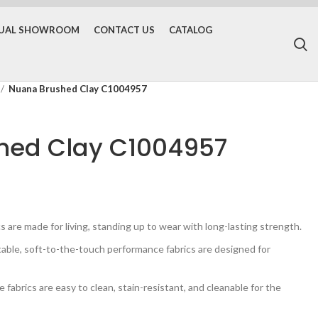
TUAL SHOWROOM
CONTACT US
CATALOG
Nuana Brushed Clay C1004957
hed Clay C1004957
are made for living, standing up to wear with long-lasting strength.
e, soft-to-the-touch performance fabrics are designed for
brics are easy to clean, stain-resistant, and cleanable for the