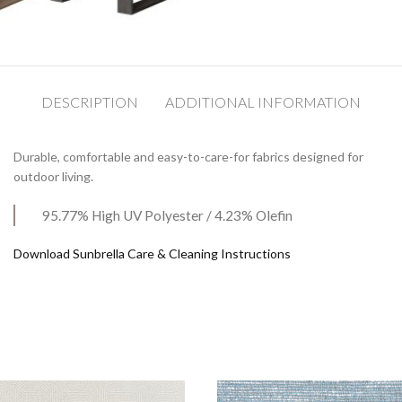
DESCRIPTION
ADDITIONAL INFORMATION
Durable, comfortable and easy-to-care-for fabrics designed for
outdoor living.
95.77% High UV Polyester / 4.23% Olefin
Download Sunbrella Care & Cleaning Instructions