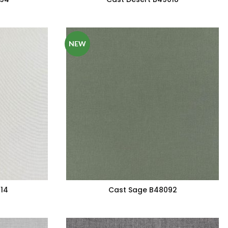
NEW
14
Cast Sage B48092