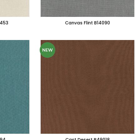
5453
Canvas Flint B14090
NEW
094
Cast Desert B49018