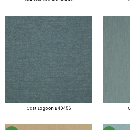
Cast Lagoon B40456
C