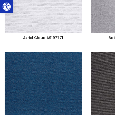
Open toolbar
Azriel Cloud A9197771
Bat