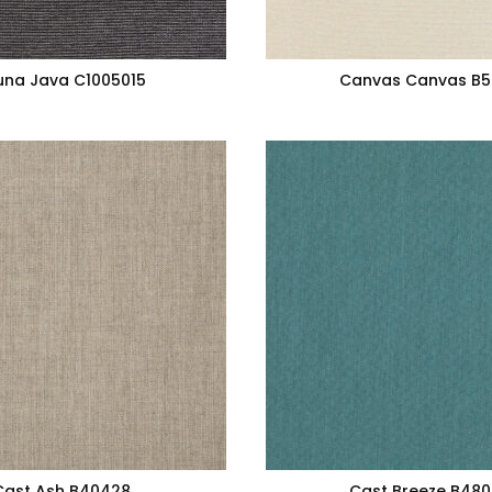
una Java C1005015
Canvas Canvas B
Cast Ash B40428
Cast Breeze B48