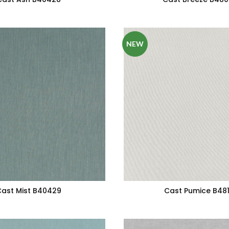
NEW
ast Mist B40429
Cast Pumice B481