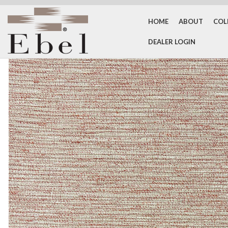
HOME
ABOUT
COL
DEALER LOGIN