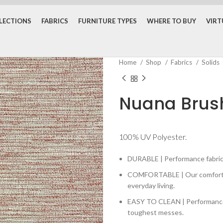
LECTIONS
FABRICS
FURNITURE TYPES
WHERE TO BUY
VIR
Home
Shop
Fabrics
Solids
Nuana Brus
100% UV Polyester.
DURABLE | Performance fabrics 
COMFORTABLE | Our comfortabl
everyday living.
EASY TO CLEAN | Performance fa
toughest messes.