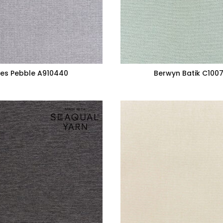
es Pebble A910440
Berwyn Batik C100