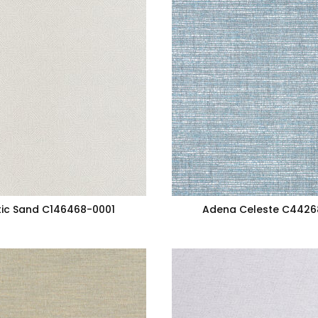
ic Sand C146468-0001
Adena Celeste C4426