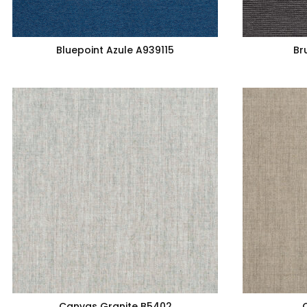
Bluepoint Azule A939115
Br
Canvas Granite B5402