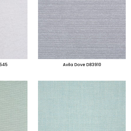
7545
Avila Dove D83910