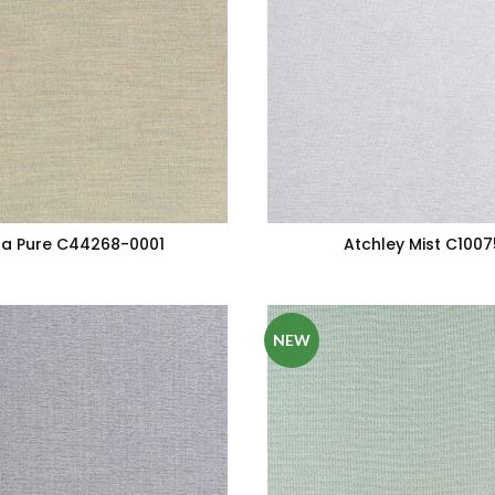
a Pure C44268-0001
Atchley Mist C100
NEW