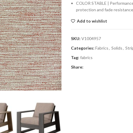
COLOR STABLE | Performance fab
protection and fade resistance
Add to wishlist
SKU:
V1004957
Categories:
Fabrics
,
Solids
,
Stri
Tag:
fabrics
Share: