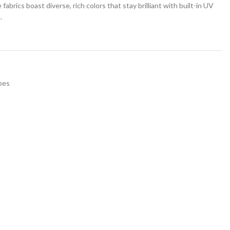
rics boast diverse, rich colors that stay brilliant with built-in UV
.
pes