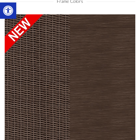
Frame Colors
Open toolbar