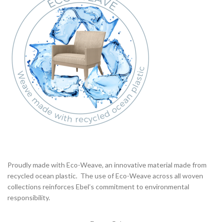
Proudly made with Eco-Weave, an innovative material made from
recycled ocean plastic. The use of Eco-Weave across all woven
collections reinforces Ebel’s commitment to environmental
responsibility.