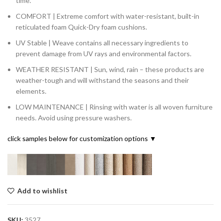
time.
COMFORT | Extreme comfort with water-resistant, built-in
reticulated foam Quick-Dry foam cushions.
UV Stable | Weave contains all necessary ingredients to
prevent damage from UV rays and environmental factors.
WEATHER RESISTANT | Sun, wind, rain – these products are
weather-tough and will withstand the seasons and their
elements.
LOW MAINTENANCE | Rinsing with water is all woven furniture
needs. Avoid using pressure washers.
click samples below for customization options ▼
Add to wishlist
SKU:
3527