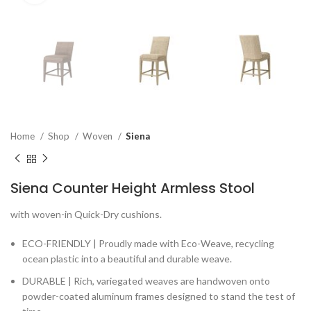
Home
Shop
Woven
Siena
Siena Counter Height Armless Stool
with woven-in Quick-Dry cushions.
ECO-FRIENDLY | Proudly made with Eco-Weave, recycling
ocean plastic into a beautiful and durable weave.
DURABLE | Rich, variegated weaves are handwoven onto
powder-coated aluminum frames designed to stand the test of