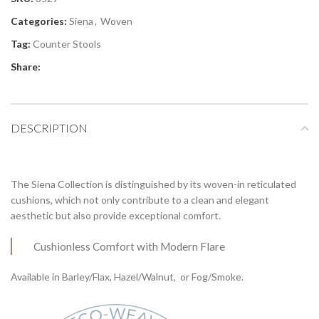
Categories:
Siena
,
Woven
Tag:
Counter Stools
Share:
DESCRIPTION
The Siena Collection is distinguished by its woven-in reticulated
cushions, which not only contribute to a clean and elegant
aesthetic but also provide exceptional comfort.
Cushionless Comfort with Modern Flare
Available in Barley/Flax, Hazel/Walnut, or Fog/Smoke.