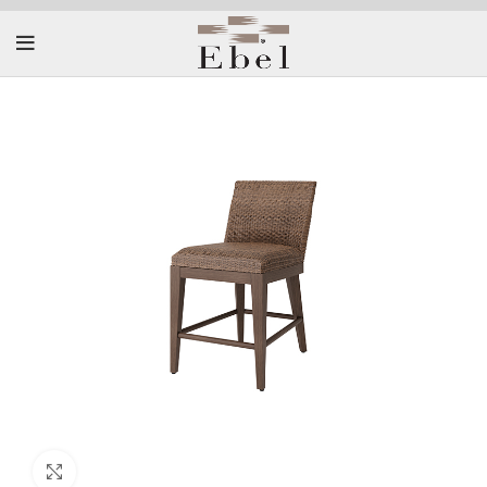
Click to enlarge