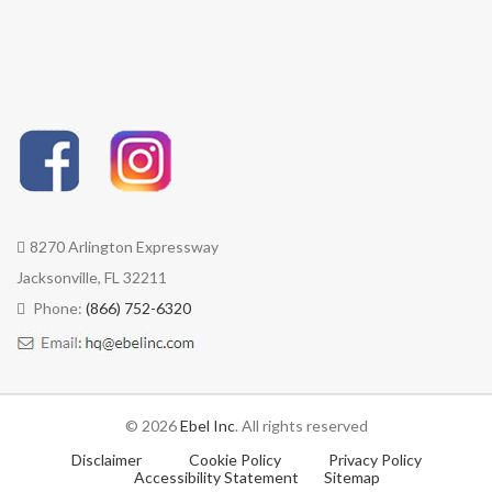
8270 Arlington Expressway
Jacksonville, FL 32211
Phone:
(866) 752-6320
© 2026
Ebel Inc
. All rights reserved
Disclaimer
Cookie Policy
Privacy Policy
Accessibility Statement
Sitemap