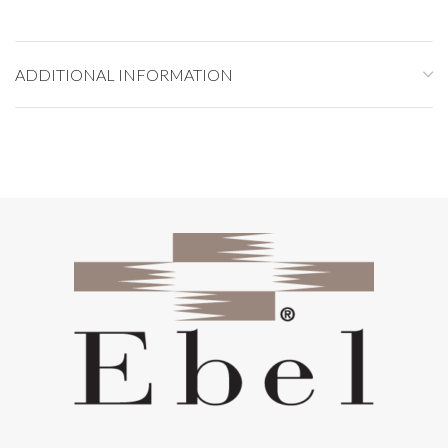
ADDITIONAL INFORMATION