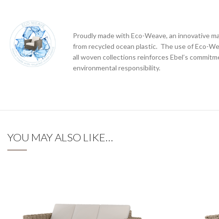
Proudly made with Eco-Weave, an innovative ma
from recycled ocean plastic. The use of Eco-W
all woven collections reinforces Ebel’s commitm
environmental responsibility.
YOU MAY ALSO LIKE…