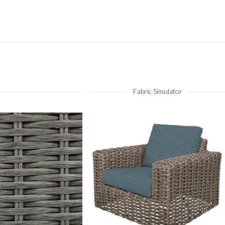
Fabric Simulator
Fog