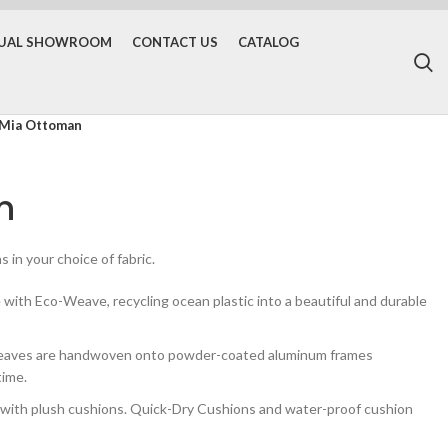
TUAL SHOWROOM
CONTACT US
CATALOG
Mia Ottoman
n
 in your choice of fabric.
ith Eco-Weave, recycling ocean plastic into a beautiful and durable
weaves are handwoven onto powder-coated aluminum frames
time.
th plush cushions. Quick-Dry Cushions and water-proof cushion