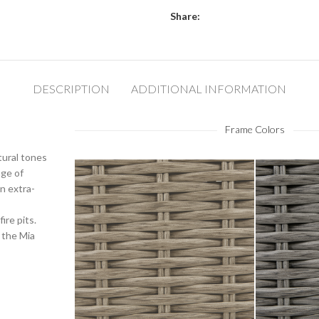
Share:
DESCRIPTION
ADDITIONAL INFORMATION
Frame Colors
tural tones
nge of
n extra-
ire pits.
 the Mia
Barley