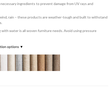
l necessary ingredients to prevent damage from UV rays and
d, rain – these products are weather-tough and built to withstand
s.
th water is all woven furniture needs. Avoid using pressure
ation options ▼