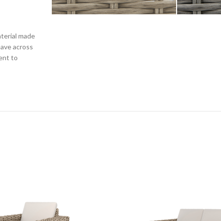
terial made
eave across
ent to