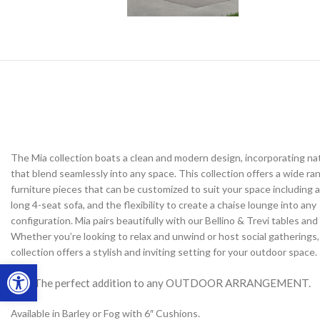
The Mia collection boats a clean and modern design, incorporating na
that blend seamlessly into any space. This collection offers a wide ra
furniture pieces that can be customized to suit your space including a
long 4-seat sofa, and the flexibility to create a chaise lounge into any
configuration. Mia pairs beautifully with our Bellino & Trevi tables and f
Whether you’re looking to relax and unwind or host social gatherings,
collection offers a stylish and inviting setting for your outdoor space.
Open toolbar
The perfect addition to any OUTDOOR ARRANGEMENT.
Available in Barley or Fog with 6″ Cushions.