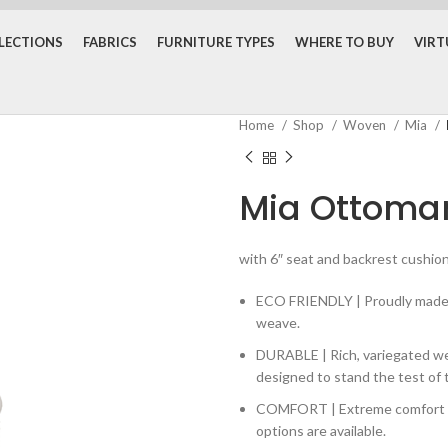
LECTIONS
FABRICS
FURNITURE TYPES
WHERE TO BUY
VIR
Home
Shop
Woven
Mia
Mia Ottoma
with 6″ seat and backrest cushions
ECO FRIENDLY | Proudly made w
weave.
DURABLE | Rich, variegated 
designed to stand the test of 
COMFORT | Extreme comfort wi
options are available.