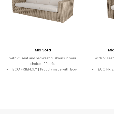
Mia Sofa
Mia
with 6" seat and backrest cushions in your
with 6" seat
choice of fabric.
ECO FRIENDLY | Proudly made with Eco-
ECO FRIEN
Weave, recycling ocean plastic into a
Weave, r
beautiful and durable weave.
bea
DURABLE | Rich, variegated weaves are
DURABLE 
handwoven onto powder-coated aluminum
handwoven
frames designed to stand the test of time.
frames des
COMFORT | Extreme comfort with plush
COMFORT 
cushions. Quick-Dry Cushions and water-
cushions.