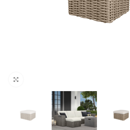
Click to enlarge