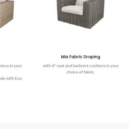
Mia Fabric Draping
hions in your
with 6" seat and backrest cushions in your
choice of fabric.
de with Eco-
stic into a
 weave.
d weaves are
ted aluminum
 test of time.
t with plush
ns and water-