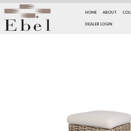
HOME
ABOUT
COL
DEALER LOGIN