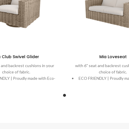
 Club Swivel Glider
Mia Loveseat
 and backrest cushions in your
with 6" seat and backrest cus
choice of fabric.
choice of fabric.
DLY | Proudly made with Eco-
ECO FRIENDLY | Proudly ma
ecycling ocean plastic into a
Weave, recycling ocean pla
utiful and durable weave.
beautiful and durable
| Rich, variegated weaves are
DURABLE | Rich, variegate
 onto powder-coated aluminum
handwoven onto powder-coa
igned to stand the test of time.
frames designed to stand the
| Extreme comfort with plush
COMFORT | Extreme comfor
 Quick-Dry Cushions and water-
cushions. Quick-Dry Cushio