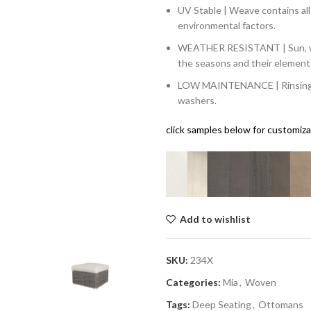
UV Stable | Weave contains al
environmental factors.
WEATHER RESISTANT | Sun, win
the seasons and their element
LOW MAINTENANCE | Rinsing wi
washers.
click samples below for customiz
Add to wishlist
SKU:
234X
Categories:
Mia
,
Woven
Tags:
Deep Seating
,
Ottomans