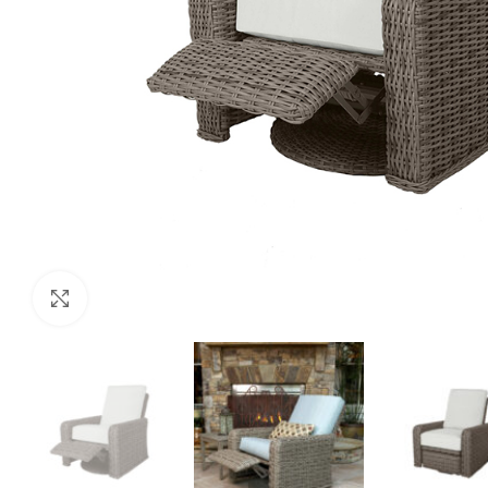
Click to enlarge