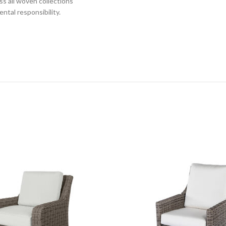
s all woven collections
ntal responsibility.