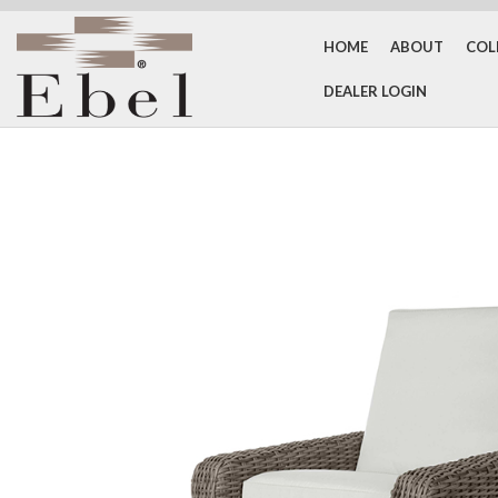
HOME
ABOUT
COL
DEALER LOGIN