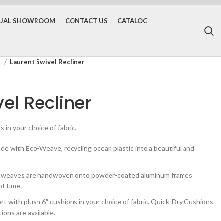
TUAL SHOWROOM
CONTACT US
CATALOG
t
Laurent Swivel Recliner
el Recliner
 in your choice of fabric.
 with Eco-Weave, recycling ocean plastic into a beautiful and
d weaves are handwoven onto powder-coated aluminum frames
of time.
with plush 6″ cushions in your choice of fabric. Quick-Dry Cushions
ons are available.