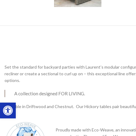
Set the standard for backyard parties with Laurent’s modular configu
recliner or create a sectional to curl up on – this exceptional line offe
options.
A collection designed FOR LIVING.
Open toolbar
Available in Driftwood and Chestnut. Our Hickory tables pair beautif
Proudly made with Eco-Weave, an innovati