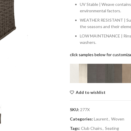
UV Stable | Weave contains 
environmental factors.
WEATHER RESISTANT | Sun, w
the seasons and their elem
LOW MAINTENANCE | Rinsing 
washers.
click samples below for customiz
Add to wishlist
SKU:
277X
Categories:
Laurent
,
Woven
Tags:
Club Chairs
,
Seating