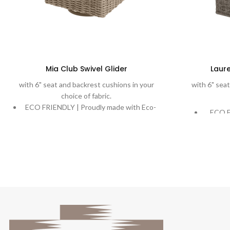
Mia Club Swivel Glider
Laure
with 6" seat and backrest cushions in your
with 6" seat
choice of fabric.
ECO FRIENDLY | Proudly made with Eco-
ECO F
Weave, recycling ocean plastic into a
Eco-Wea
beautiful and durable weave.
a b
DURABLE | Rich, variegated weaves are
DURABLE
handwoven onto powder-coated aluminum
hand
frames designed to stand the test of time.
aluminu
COMFORT | Extreme comfort with plush
cushions. Quick-Dry Cushions and water-
COMFO
proof cushion options are available.
plush
UV Stable | Weave contains all necessary
fabric.