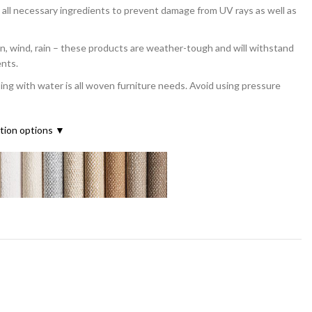
all necessary ingredients to prevent damage from UV rays as well as
ind, rain – these products are weather-tough and will withstand
ents.
with water is all woven furniture needs. Avoid using pressure
ation options ▼