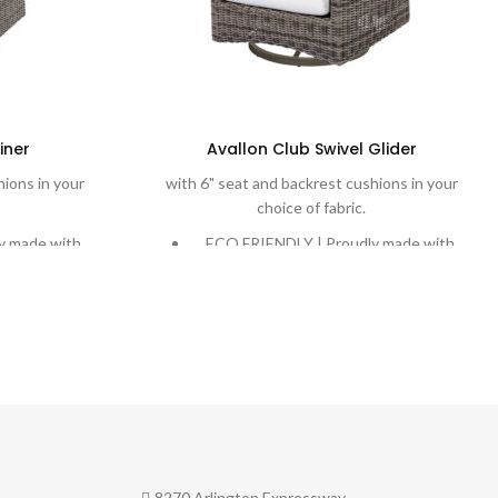
iner
Avallon Club Swivel Glider
hions in your
with 6" seat and backrest cushions in your
choice of fabric.
y made with
ECO FRIENDLY | Proudly made with
n plastic into
Eco-Weave, recycling ocean plastic into
le weave.
a beautiful and durable weave.
ed weaves are
DURABLE | Rich, variegated weaves are
er-coated
handwoven onto powder-coated
 to stand the
aluminum frames designed to stand the
test of time.
mfort with
COMFORT | Extreme comfort with
y Cushions and
plush cushions. Quick-Dry Cushions and
ptions are
water-proof cushion options are
8270 Arlington Expressway