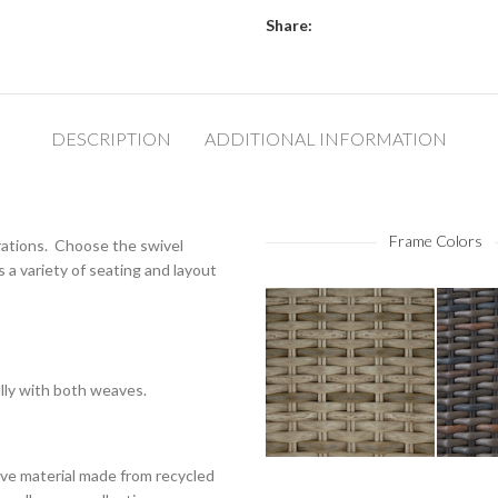
Share:
DESCRIPTION
ADDITIONAL INFORMATION
Frame Colors
rations. Choose the swivel
rs a variety of seating and layout
ully with both weaves.
ve material made from recycled