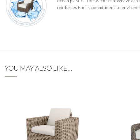
ocean plastic. The use of Eco-Weave acros
reinforces Ebel’s commitment to environme
YOU MAY ALSO LIKE…