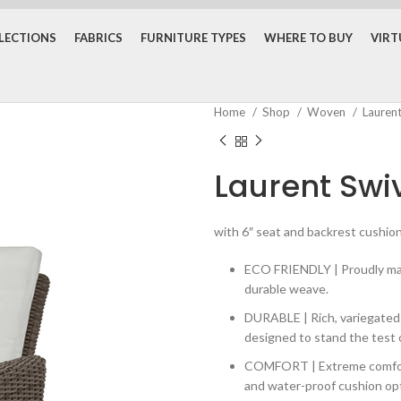
LECTIONS
FABRICS
FURNITURE TYPES
WHERE TO BUY
VIR
Home
Shop
Woven
Lauren
Laurent Swiv
with 6″ seat and backrest cushions
ECO FRIENDLY | Proudly made
durable weave.
DURABLE | Rich, variegate
designed to stand the test 
COMFORT | Extreme comfort 
and water-proof cushion opti