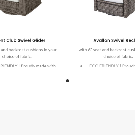
nt Club Swivel Glider
Avallon Swivel Recl
 and backrest cushions in your
with 6" seat and backrest cus
choice of fabric.
choice of fabric.
RIENDLY | Proudly made with
ECO FRIENDLY | Proudl
ve, recycling ocean plastic into
Eco-Weave, recycling ocea
eautiful and durable weave.
a beautiful and durab
 | Rich, variegated weaves are
DURABLE | Rich, variegat
woven onto powder-coated
handwoven onto powd
m frames designed to stand the
aluminum frames designed
test of time.
test of time.
RT | Extreme comfort with
COMFORT | Extreme co
 6″ cushions in your choice of
plush cushions. Quick-Dr
 Quick-Dry Cushions and water-
water-proof cushion o