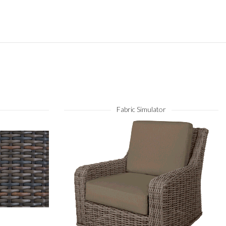
Fabric Simulator