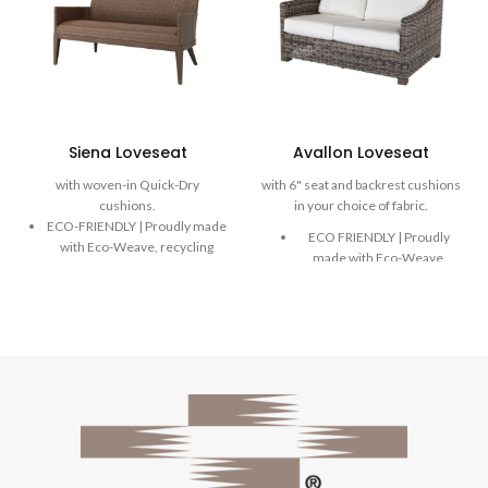
Siena Loveseat
Avallon Loveseat
with woven-in Quick-Dry
with 6" seat and backrest cushions
cushions.
in your choice of fabric.
ECO-FRIENDLY | Proudly made
ECO FRIENDLY | Proudly
with Eco-Weave, recycling
made with Eco-Weave,
ocean plastic into a beautiful
recycling ocean plastic into
and durable weave.
a beautiful and durable
DURABLE | Rich, variegated
weave.
weaves are handwoven onto
DURABLE | Rich, variegated
powder-coated aluminum
weaves are handwoven
frames designed to stand the
onto powder-coated
test of time.
aluminum frames designed
COMFORT | Extreme comfort
to stand the test of time.
with water-resistant, built-in
COMFORT | Extreme
reticulated foam Quick-Dry
comfort with plush