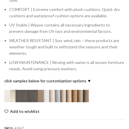
time.
COMFORT | Extreme comfort with plush cushions. Quick-dry
cushions and waterproof cushion options are available.
UV Stable | Weave contains all necessary ingredients to
prevent damage from UV rays and environmental factors.
WEATHER RESISTANT | Sun, wind, rain – these products are
weather-tough and built to withstand the seasons and their
elements.
LOW MAINTENANCE | Rinsing with water is all woven furniture
needs. Avoid using pressure washers.
click samples below for customization options ▼
Add to wishlist
SKU:
6367