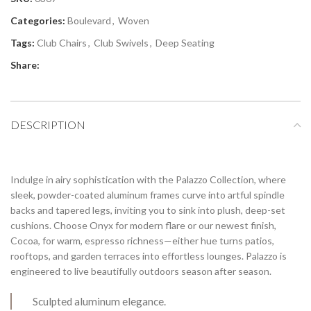
Categories:
Boulevard
,
Woven
Tags:
Club Chairs
,
Club Swivels
,
Deep Seating
Share:
DESCRIPTION
Indulge in airy sophistication with the Palazzo Collection, where
sleek, powder-coated aluminum frames curve into artful spindle
backs and tapered legs, inviting you to sink into plush, deep-set
cushions. Choose Onyx for modern flare or our newest finish,
Cocoa, for warm, espresso richness—either hue turns patios,
rooftops, and garden terraces into effortless lounges. Palazzo is
engineered to live beautifully outdoors season after season.
Sculpted aluminum elegance.