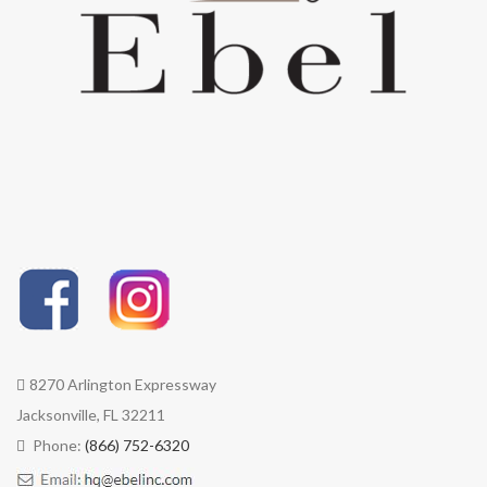
foam cushions.
cushions. Quick-Dry
UV Stable | Weave contains all
Cushions and water-proof
necessary ingredients to
cushion options are
prevent damage from UV rays
available.
and environmental factors.
UV Stable | Weave contains
WEATHER RESISTANT | Sun,
all necessary ingredients to
wind, rain - these products are
prevent damage from UV
weather-tough and will
rays and environmental
withstand the seasons and
factors.
their elements.
WEATHER RESISTANT | Sun,
LOW MAINTENANCE | Rinsing
wind, rain - these products
with water is all woven
are weather-tough and built
furniture needs. Avoid using
to withstand the seasons
pressure washers.
and their elements.
LOW MAINTENANCE |
Rinsing with water is all
woven furniture needs.
8270 Arlington Expressway
Avoid using pressure
Jacksonville, FL 32211
washers.
Phone:
(866) 752-6320