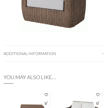
ADDITIONAL INFORMATION
YOU MAY ALSO LIKE…