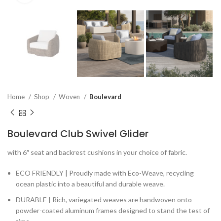
Home
Shop
Woven
Boulevard
Boulevard Club Swivel Glider
with 6″ seat and backrest cushions in your choice of fabric.
ECO FRIENDLY | Proudly made with Eco-Weave, recycling
ocean plastic into a beautiful and durable weave.
DURABLE | Rich, variegated weaves are handwoven onto
powder-coated aluminum frames designed to stand the test of