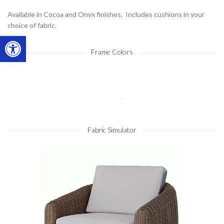
Available in Cocoa and Onyx finishes. Includes cushions in your
choice of fabric.
Open toolbar
Frame Colors
Fabric Simulator