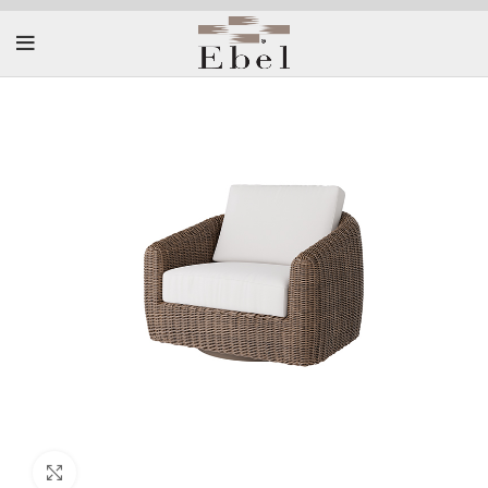
Click to enlarge