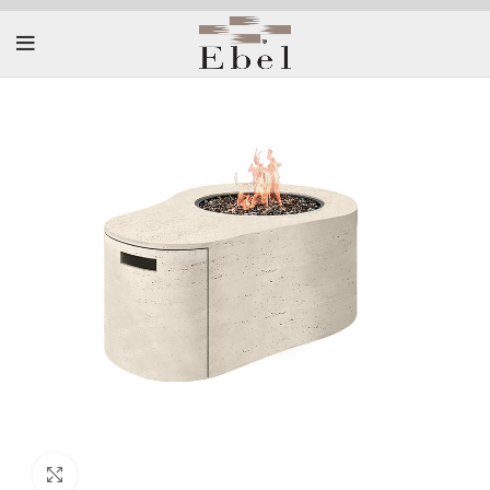
Click to enlarge