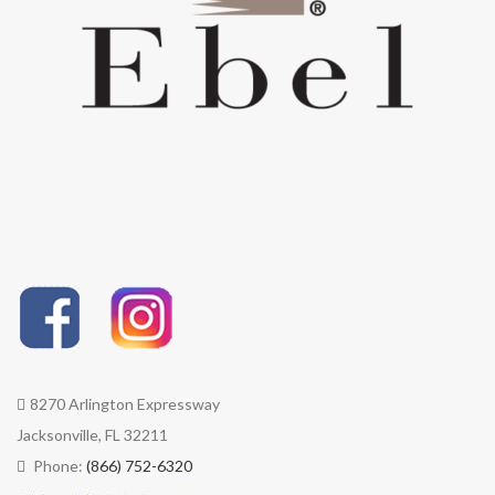
8270 Arlington Expressway
Jacksonville, FL 32211
Phone:
(866) 752-6320