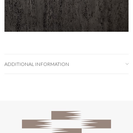
ADDITIONAL INFORMATION