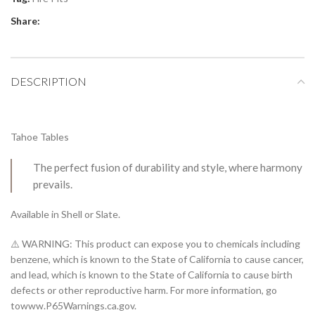
Share:
DESCRIPTION
Tahoe Tables
The perfect fusion of durability and style, where harmony
prevails.
Available in Shell or Slate.
⚠️ WARNING: This product can expose you to chemicals including
benzene, which is known to the State of California to cause cancer,
and lead, which is known to the State of California to cause birth
defects or other reproductive harm. For more information, go
towww.P65Warnings.ca.gov.