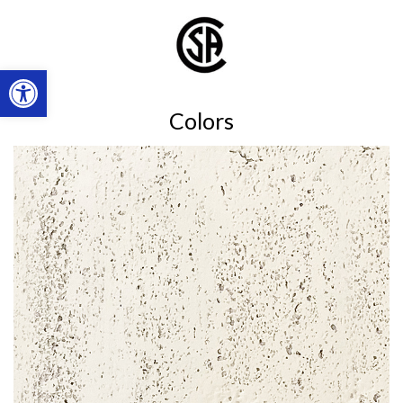
Open toolbar
Colors
Shell