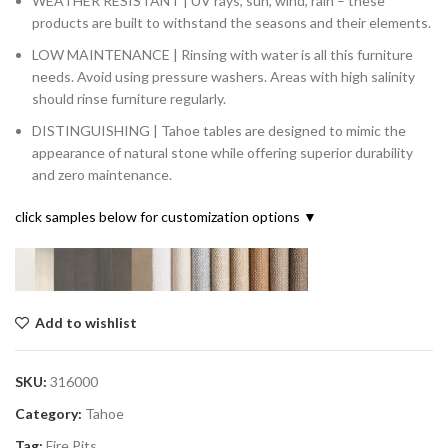
WEATHER RESISTANT | UV rays, sun, wind, rain – these
products are built to withstand the seasons and their elements.
LOW MAINTENANCE | Rinsing with water is all this furniture
needs. Avoid using pressure washers. Areas with high salinity
should rinse furniture regularly.
DISTINGUISHING | Tahoe tables are designed to mimic the
appearance of natural stone while offering superior durability
and zero maintenance.
click samples below for customization options ▼
Add to wishlist
SKU:
316000
Category:
Tahoe
Tag:
Fire Pits