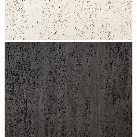
Slate