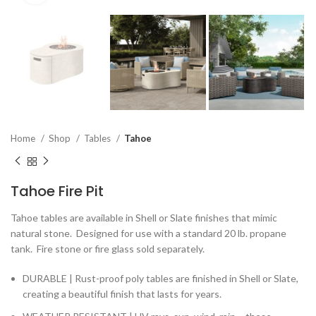
Home
Shop
Tables
Tahoe
Tahoe Fire Pit
Tahoe tables are available in Shell or Slate finishes that mimic
natural stone. Designed for use with a standard 20 lb. propane
tank. Fire stone or fire glass sold separately.
DURABLE | Rust-proof poly tables are finished in Shell or Slate,
creating a beautiful finish that lasts for years.