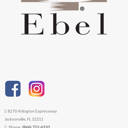
performance fabrics are easy
to clean, stain resistant, and
bleach cleanable for the
toughest messes.
COLOR STABLE | Sunbrella®
performance fabrics boast
diverse, rich colors that stay
brilliant with built-in UV
protection and fade resistance.
8270 Arlington Expressway
Jacksonville, FL 32211
Phone:
(866) 752-6320