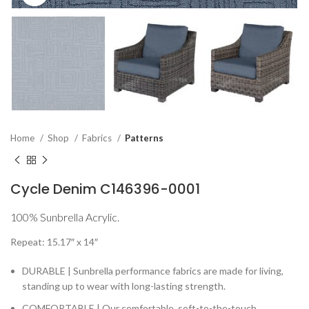
Home
Shop
Fabrics
Patterns
Cycle Denim C146396-0001
100% Sunbrella Acrylic.
Repeat: 15.17″ x 14″
DURABLE | Sunbrella performance fabrics are made for living,
standing up to wear with long-lasting strength.
COMFORTABLE | Our comfortable, soft-to-the-touch