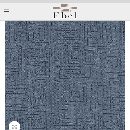
Click to enlarge