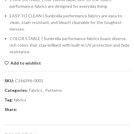
performance fabrics are designed for everyday living.
EASY TO CLEAN | Sunbrella performance fabrics are easy to
clean, stain-resistant, and bleach cleanable for the toughest
messes.
COLOR STABLE | Sunbrella performance fabrics boast diverse,
rich colors that stay brilliant with built-in UV protection and fade
resistance.
Add to wishlist
SKU:
C146396-0001
Categories:
Fabrics
,
Patterns
Tag:
fabrics
Share: