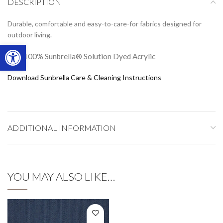
DESCRIPTION
Durable, comfortable and easy-to-care-for fabrics designed for
outdoor living.
Open toolbar
100% Sunbrella® Solution Dyed Acrylic
Download Sunbrella Care & Cleaning Instructions
ADDITIONAL INFORMATION
YOU MAY ALSO LIKE…