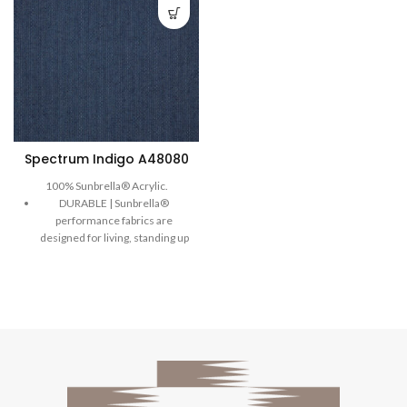
Spectrum Indigo A48080
100% Sunbrella® Acrylic.
DURABLE | Sunbrella®
performance fabrics are
designed for living, standing up
to wear with long-lasting
strength.
COMFORTABLE | Our
comfortable, soft-to-the-touch
performance fabrics are
designed to enjoy and take on
everyday living.
EASY TO CLEAN| Sunbrella®