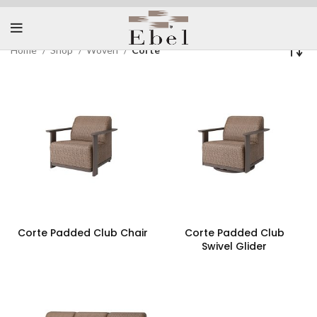
Home
Shop
Woven
Corte
Corte Padded Club Chair
Corte Padded Club
Swivel Glider