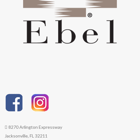
8270 Arlington Expressway
Jacksonville, FL 32211