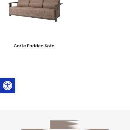
Corte Padded Sofa
Open toolbar