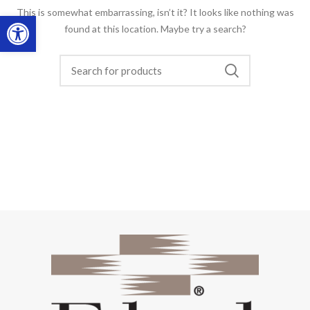
This is somewhat embarrassing, isn’t it? It looks like nothing was
Open toolbar
found at this location. Maybe try a search?