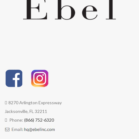
8270 Arlington Expressway
Jacksonville, FL 32211
Phone:
(866) 752-6320